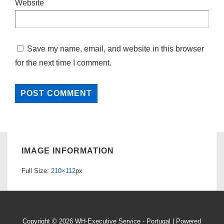
Website
Save my name, email, and website in this browser
for the next time I comment.
IMAGE INFORMATION
Full Size:
210×112
px
Copyright © 2026
WH-Executive Service - Portugal
| Powered