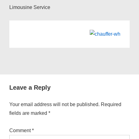
Limousine Service
Leave a Reply
Your email address will not be published.
Required
fields are marked
*
Comment
*