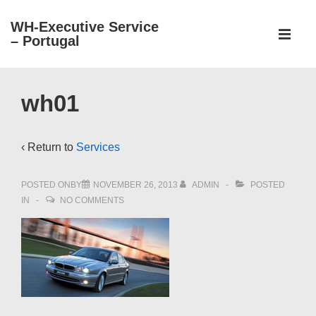
↓
WH-Executive Service
Main
Skip
– Portugal
Navigati
ME
to
Main
Content
wh01
‹ Return to
Services
POSTED ONBY
NOVEMBER 26, 2013
ADMIN
POSTED
IN
NO COMMENTS