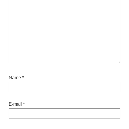
Name
*
E-mail
*